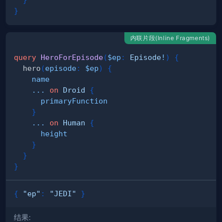
}
内联片段(Inline Fragments)
query
HeroForEpisode
(
$ep
:
Episode
!
)
{
hero
(
episode
:
$ep
)
{
name
...
on
Droid
{
primaryFunction
}
...
on
Human
{
height
}
}
}
{
"ep"
:
"JEDI"
}
结果: