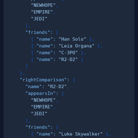
"NEWHOPE"
,
"EMPIRE"
,
"JEDI"
]
,
"friends"
:
[
{
"name"
:
"Han Solo"
}
,
{
"name"
:
"Leia Organa"
}
,
{
"name"
:
"C-3PO"
}
,
{
"name"
:
"R2-D2"
}
]
}
,
"rightComparison"
:
{
"name"
:
"R2-D2"
,
"appearsIn"
:
[
"NEWHOPE"
,
"EMPIRE"
,
"JEDI"
]
,
"friends"
:
[
{
"name"
:
"Luke Skywalker"
}
,