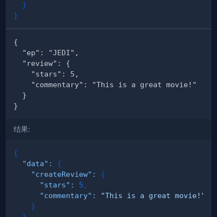
}
}
结果:
{
"data"
:
{
"createReview"
:
{
"stars"
:
5
,
"commentary"
:
"This is a great movie!"
}
}