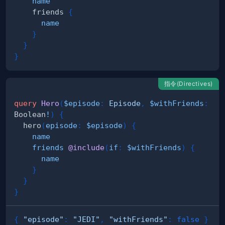
name
friends
{
name
}
}
}
指令(Directives)
query
Hero
(
$episode
:
Episode
,
$withFriends
:
Boolean
!
)
{
hero
(
episode
:
$episode
)
{
name
friends
@include
(
if
:
$withFriends
)
{
name
}
}
}
{
"episode"
:
"JEDI"
,
"withFriends"
:
false
}