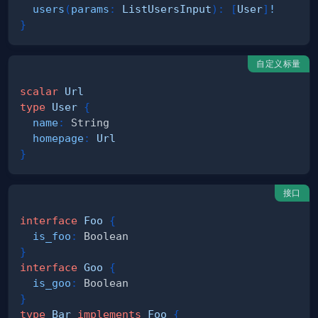
users
(
params
:
ListUsersInput
)
:
[
User
]
!
}
自定义标量
scalar
Url
type
User
{
name
:
String
homepage
:
Url
}
接口
interface
Foo
{
is_foo
:
Boolean
}
interface
Goo
{
is_goo
:
Boolean
}
type
Bar
implements
Foo
{