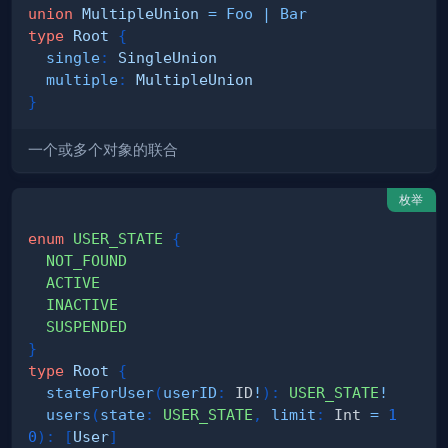
union
MultipleUnion
=
Foo
|
Bar
type
Root
{
single
:
SingleUnion
multiple
:
MultipleUnion
}
一个或多个对象的联合
枚举
enum
USER_STATE
{
NOT_FOUND
ACTIVE
INACTIVE
SUSPENDED
}
type
Root
{
stateForUser
(
userID
:
ID
!
)
:
USER_STATE
!
users
(
state
:
USER_STATE
,
limit
:
Int
=
1
0
)
:
[
User
]