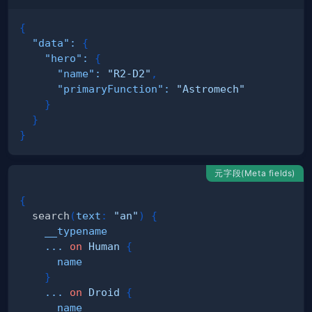
{
"data"
:
{
"hero"
:
{
"name"
:
"R2-D2"
,
"primaryFunction"
:
"Astromech"
}
}
}
元字段(Meta fields)
{
search
(
text
:
"an"
)
{
__typename
...
on
Human
{
name
}
...
on
Droid
{
name