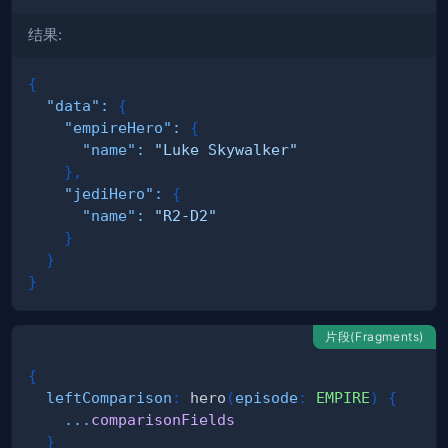
结果:
{
"data"
:
{
"empireHero"
:
{
"name"
:
"Luke Skywalker"
}
,
"jediHero"
:
{
"name"
:
"R2-D2"
}
}
}
片段(Fragments)
{
leftComparison
:
hero
(
episode
:
EMPIRE
)
{
...
comparisonFields
}