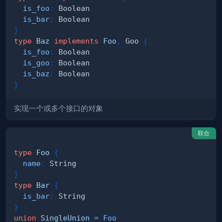
is_foo
:
Boolean
is_bar
:
Boolean
}
type
Baz
implements
Foo
,
Goo
{
is_foo
:
Boolean
is_goo
:
Boolean
is_baz
:
Boolean
}
实现一个或多个接口的对象
联合
type
Foo
{
name
:
String
}
type
Bar
{
is_bar
:
String
}
union
SingleUnion
=
Foo