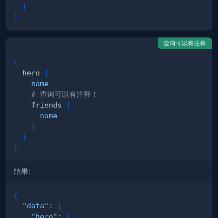
}
}
查询可以有注释
{
hero
{
name
# 查询可以有注释！
friends
{
name
}
}
}
结果:
{
"data"
:
{
"hero"
:
{