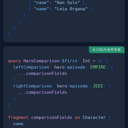
{
"name"
:
"Han Solo"
}
,
{
"name"
:
"Leia Organa"
}
]
}
}
}
在片段内使用变量
query
HeroComparison
(
$first
:
Int
=
3
)
{
leftComparison
:
hero
(
episode
:
EMPIRE
)
{
...
comparisonFields
}
rightComparison
:
hero
(
episode
:
JEDI
)
{
...
comparisonFields
}
}
fragment
comparisonFields
on
Character
{
name