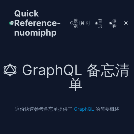
Quick
Reference-
搜
首
编
⌘K
索
页
辑
nuomiphp
GraphQL 备忘清
单
这份快速参考备忘单提供了
GraphQL
的简要概述