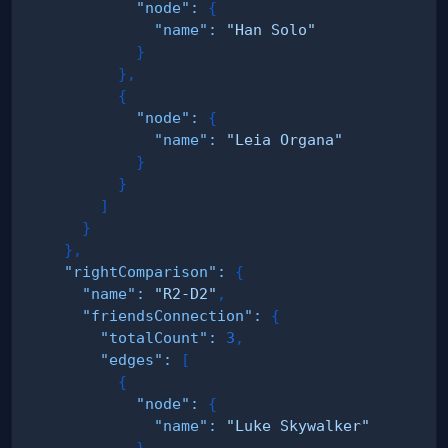
"node"
:
{
"name"
:
"Han Solo"
}
}
,
{
"node"
:
{
"name"
:
"Leia Organa"
}
}
]
}
}
,
"rightComparison"
:
{
"name"
:
"R2-D2"
,
"friendsConnection"
:
{
"totalCount"
:
3
,
"edges"
:
[
{
"node"
:
{
"name"
:
"Luke Skywalker"
}