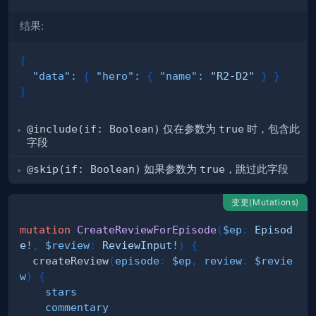
结果:
{
"data"
:
{
"hero"
:
{
"name"
:
"R2-D2"
}
}
}
@include(if: Boolean)
仅在参数为
true
时，包含此
字段
@skip(if: Boolean)
如果参数为
true
，跳过此字段
变更(Mutations)
mutation
CreateReviewForEpisode
(
$ep
:
Episod
e
!
,
$review
:
ReviewInput
!
)
{
createReview
(
episode
:
$ep
,
review
:
$revie
w
)
{
stars
commentary