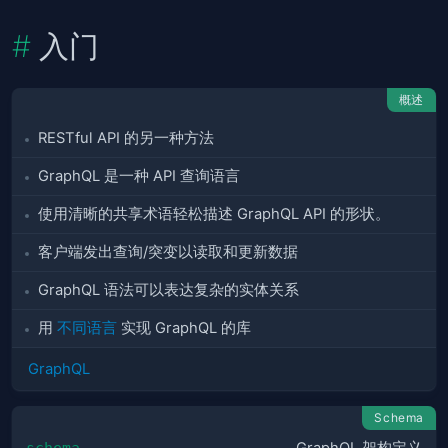
入门
概述
RESTful API 的另一种方法
GraphQL 是一种 API 查询语言
使用清晰的共享术语轻松描述 GraphQL API 的形状。
客户端发出查询/突变以读取和更新数据
GraphQL 语法可以表达复杂的实体关系
用
不同语言
实现 GraphQL 的库
GraphQL
Schema
schema