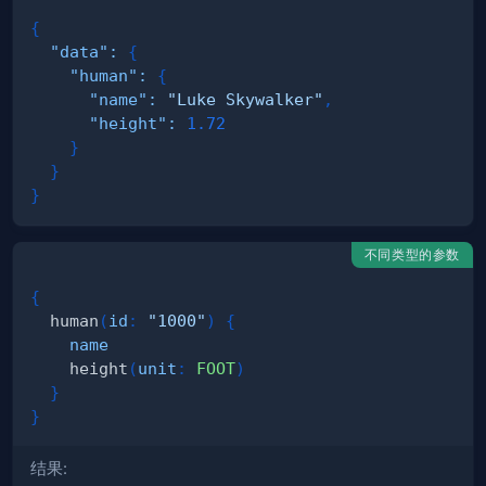
{
"data"
:
{
"human"
:
{
"name"
:
"Luke Skywalker"
,
"height"
:
1.72
}
}
}
不同类型的参数
{
human
(
id
:
"1000"
)
{
name
height
(
unit
:
FOOT
)
}
}
结果: