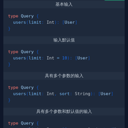
基本输入
type
Query
{
users
(
limit
:
Int
)
:
[
User
]
}
输入默认值
type
Query
{
users
(
limit
:
Int
=
10
)
:
[
User
]
}
具有多个参数的输入
type
Query
{
users
(
limit
:
Int
,
sort
:
String
)
:
[
User
]
}
具有多个参数和默认值的输入
type
Query
{