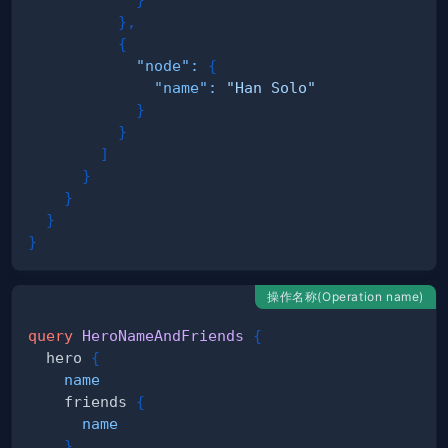
}
,
{
"node"
:
{
"name"
:
"Han Solo"
}
}
]
}
}
}
}
操作名称(Operation name)
query
HeroNameAndFriends
{
hero
{
name
friends
{
name
}