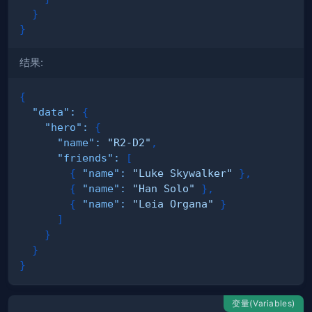
}
}
结果:
{
"data"
:
{
"hero"
:
{
"name"
:
"R2-D2"
,
"friends"
:
[
{
"name"
:
"Luke Skywalker"
}
,
{
"name"
:
"Han Solo"
}
,
{
"name"
:
"Leia Organa"
}
]
}
}
}
变量(Variables)