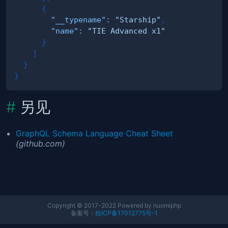
{
"__typename"
:
"Starship"
,
"name"
:
"TIE Advanced x1"
}
]
}
}
另见
GraphQL Schema Language Cheat Sheet
(github.com)
Copyright © 2017-2022 Powered by nuomiphp
备案号：
桂ICP备17012775号-1