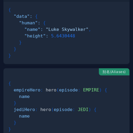
{
"data"
:
{
"human"
:
{
"name"
:
"Luke Skywalker"
,
"height"
:
5.6430448
}
}
}
别名(Aliases)
{
empireHero
:
hero
(
episode
:
EMPIRE
)
{
name
}
jediHero
:
hero
(
episode
:
JEDI
)
{
name
}
}