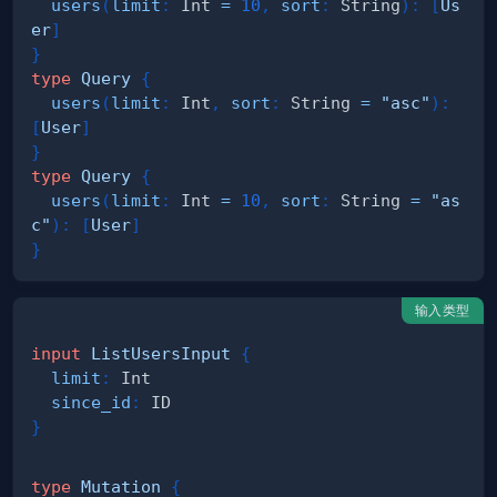
users
(
limit
:
Int
=
10
,
sort
:
String
)
:
[
Us
er
]
}
type
Query
{
users
(
limit
:
Int
,
sort
:
String
=
"asc"
)
:
[
User
]
}
type
Query
{
users
(
limit
:
Int
=
10
,
sort
:
String
=
"as
c"
)
:
[
User
]
}
输入类型
input
ListUsersInput
{
limit
:
Int
since_id
:
ID
}
type
Mutation
{