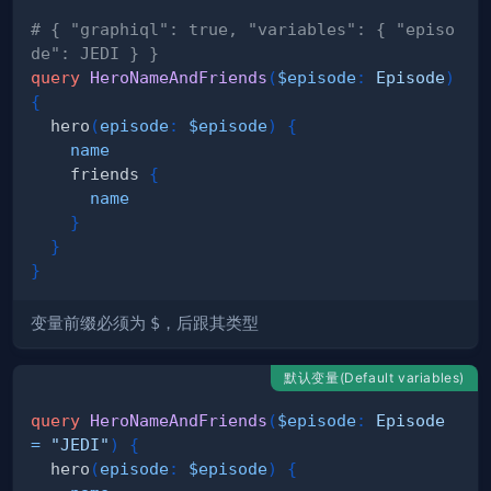
# { "graphiql": true, "variables": { "episo
de": JEDI } }
query
HeroNameAndFriends
(
$episode
:
Episode
)
{
hero
(
episode
:
$episode
)
{
name
friends
{
name
}
}
}
变量前缀必须为
$
，后跟其类型
默认变量(Default variables)
query
HeroNameAndFriends
(
$episode
:
Episode
=
"JEDI"
)
{
hero
(
episode
:
$episode
)
{