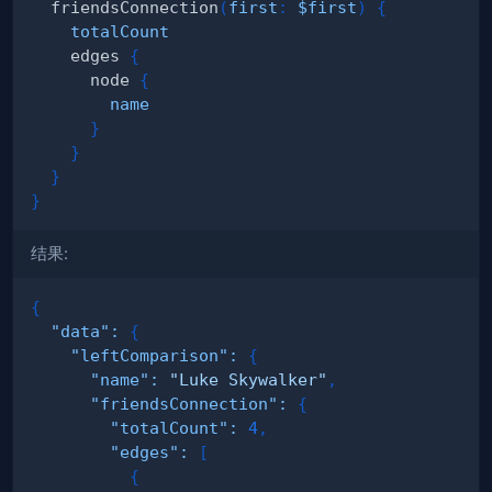
friendsConnection
(
first
:
$first
)
{
totalCount
edges
{
node
{
name
}
}
}
}
结果:
{
"data"
:
{
"leftComparison"
:
{
"name"
:
"Luke Skywalker"
,
"friendsConnection"
:
{
"totalCount"
:
4
,
"edges"
:
[
{