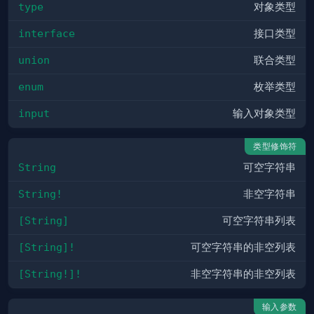
type
对象类型
interface
接口类型
union
联合类型
enum
枚举类型
input
输入对象类型
类型修饰符
String
可空字符串
String!
非空字符串
[String]
可空字符串列表
[String]!
可空字符串的非空列表
[String!]!
非空字符串的非空列表
输入参数