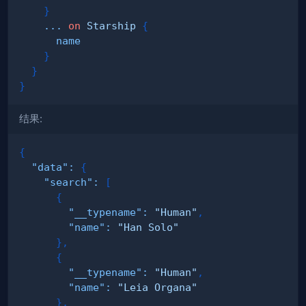
}
...
on
Starship
{
name
}
}
}
结果:
{
"data"
:
{
"search"
:
[
{
"__typename"
:
"Human"
,
"name"
:
"Han Solo"
}
,
{
"__typename"
:
"Human"
,
"name"
:
"Leia Organa"
}
,