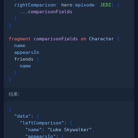
rightComparison
:
hero
(
episode
:
JEDI
)
{
...
comparisonFields
}
}
fragment
comparisonFields
on
Character
{
name
appearsIn
friends
{
name
}
}
结果:
{
"data"
:
{
"leftComparison"
:
{
"name"
:
"Luke Skywalker"
,
"appearsIn"
:
[