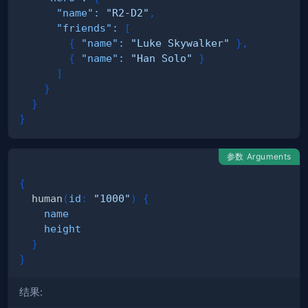
"name"
:
"R2-D2"
,
"friends"
:
[
{
"name"
:
"Luke Skywalker"
}
,
{
"name"
:
"Han Solo"
}
]
}
}
}
参数 Arguments
{
human
(
id
:
"1000"
)
{
name
height
}
}
结果: