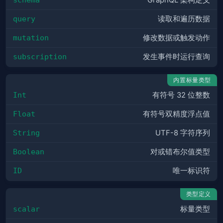
GraphQL 架构定义
query
读取和遍历数据
mutation
修改数据或触发动作
subscription
发生事件时运行查询
内置标量类型
Int
有符号 32 位整数
Float
有符号双精度浮点值
String
UTF-8 字符序列
Boolean
对或错布尔值类型
ID
唯一标识符
类型定义
scalar
标量类型