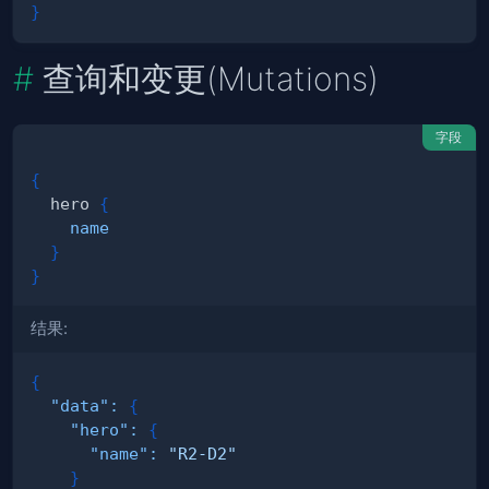
}
查询和变更(Mutations)
字段
{
hero
{
name
}
}
结果:
{
"data"
:
{
"hero"
:
{
"name"
:
"R2-D2"
}